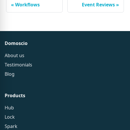
«
Workflows
Event Reviews
»
Domoscio
About us
Testimonials
Blog
Products
Hub
Lock
Spark