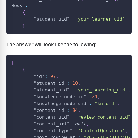
Body 
:
{
"student_uid"
:
"your_learner_uid"
}
The answer will look like the following:
[
{
"id"
:
97
,
"student_id"
:
10
,
"student_uid"
:
"your_learning_uid"
,
"knowledge_node_id"
:
24
,
"knowledge_node_uid"
:
"kn_uid"
,
"content_id"
:
84
,
"content_uid"
:
"review_content_uid"
,
"content_url"
:
null
,
"content_type"
:
"ContentQuestion"
,
"next_review_at"
:
"2021-10-20T17:02:2