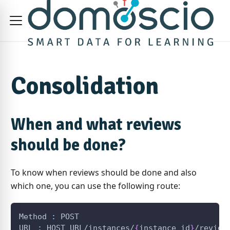
Consolidation
When and what reviews
should be done?
To know when reviews should be done and also
which one, you can use the following route:
Method 
:
 POST
URL 
:
 HOST_URL/instances/
{
instance_id
}
/review