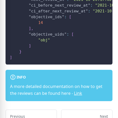
"ci_before_next_review_at"
:
"2021-10-
"ci_after_next_review_at"
:
"2021-10-2
"objective_ids"
:
[
14
]
,
"objective_uids"
:
[
"obj"
]
}
]
INFO
A more detailed documentation on how to get
the reviews can be found here -
Link
Previous
Next